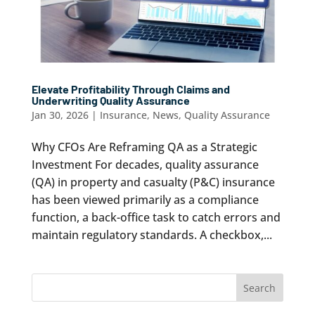
Elevate Profitability Through Claims and
Underwriting Quality Assurance
Jan 30, 2026
|
Insurance
,
News
,
Quality Assurance
Why CFOs Are Reframing QA as a Strategic
Investment For decades, quality assurance
(QA) in property and casualty (P&C) insurance
has been viewed primarily as a compliance
function, a back-office task to catch errors and
maintain regulatory standards. A checkbox,...
Search