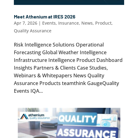
Meet Athenium at IRES 2026
Apr 7, 2026
|
Events
,
Insurance
,
News
,
Product
,
Quality Assurance
Risk Intelligence Solutions Operational
Forecasting Global Weather Intelligence
Infrastructure Intelligence Product Dashboard
Insights Partners & Clients Case Studies,
Webinars & Whitepapers News Quality
Assurance Products teamthink GaugeQuality
Events IQA...