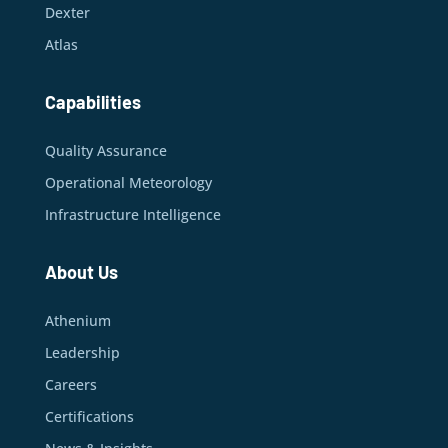
Dexter
Atlas
Capabilities
Quality Assurance
Operational Meteorology
Infrastructure Intelligence
About Us
Athenium
Leadership
Careers
Certifications