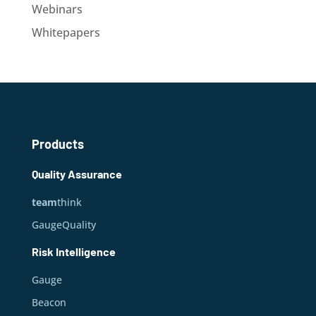
Webinars
Whitepapers
Products
Quality Assurance
team
think
GaugeQuality
Risk Intelligence
Gauge
Beacon