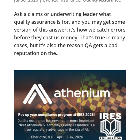
Ask a claims or underwriting leader what
quality assurance is for, and you may get some
version of this answer: it’s how we catch errors
before they cost us money. That’s true in many
cases, but it’s also the reason QA gets a bad
reputation on the...