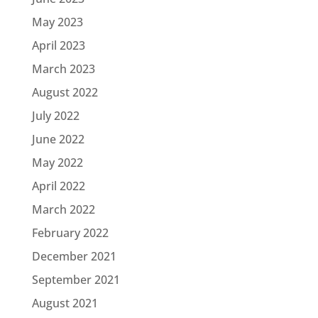
May 2023
April 2023
March 2023
August 2022
July 2022
June 2022
May 2022
April 2022
March 2022
February 2022
December 2021
September 2021
August 2021