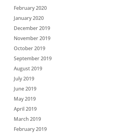
February 2020
January 2020
December 2019
November 2019
October 2019
September 2019
August 2019
July 2019
June 2019
May 2019
April 2019
March 2019
February 2019