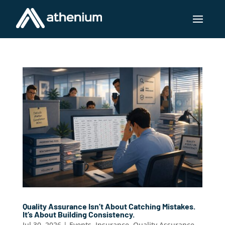
Quality Assurance Isn’t About Catching Mistakes.
It’s About Building Consistency.
Jul 30, 2026
|
Events
,
Insurance
,
Quality Assurance