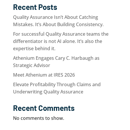
Recent Posts
Quality Assurance Isn’t About Catching
Mistakes. It’s About Building Consistency.
For successful Quality Assurance teams the
differentiator is not AI alone. It’s also the
expertise behind it.
Athenium Engages Cary C. Harbaugh as
Strategic Advisor
Meet Athenium at IRES 2026
Elevate Profitability Through Claims and
Underwriting Quality Assurance
Recent Comments
No comments to show.