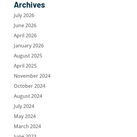
Archives
July 2026
June 2026
April 2026
January 2026
August 2025
April 2025
November 2024
October 2024
August 2024
July 2024
May 2024
March 2024
June 2023