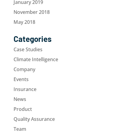
January 2019
November 2018
May 2018
Categories
Case Studies
Climate Intelligence
Company
Events
Insurance
News
Product
Quality Assurance
Team