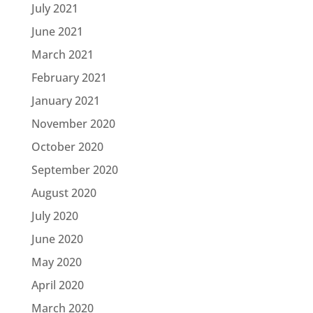
July 2021
June 2021
March 2021
February 2021
January 2021
November 2020
October 2020
September 2020
August 2020
July 2020
June 2020
May 2020
April 2020
March 2020