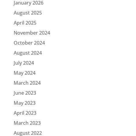
January 2026
August 2025
April 2025
November 2024
October 2024
August 2024
July 2024
May 2024
March 2024
June 2023
May 2023
April 2023
March 2023
August 2022