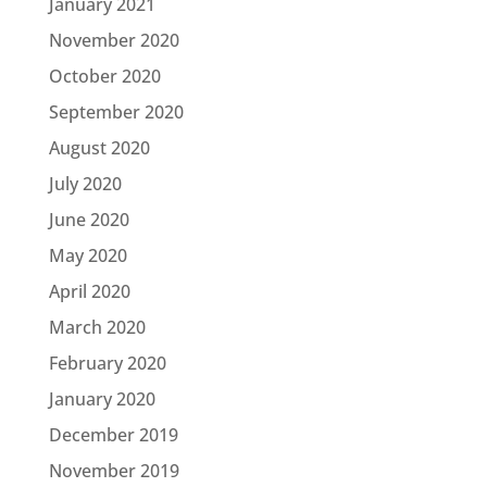
January 2021
November 2020
October 2020
September 2020
August 2020
July 2020
June 2020
May 2020
April 2020
March 2020
February 2020
January 2020
December 2019
November 2019