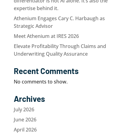
differentiator is not AI alone. It’s also the
expertise behind it.
Athenium Engages Cary C. Harbaugh as
Strategic Advisor
Meet Athenium at IRES 2026
Elevate Profitability Through Claims and
Underwriting Quality Assurance
Recent Comments
No comments to show.
Archives
July 2026
June 2026
April 2026