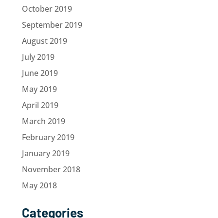
October 2019
September 2019
August 2019
July 2019
June 2019
May 2019
April 2019
March 2019
February 2019
January 2019
November 2018
May 2018
Categories