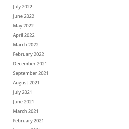
July 2022
June 2022
May 2022
April 2022
March 2022
February 2022
December 2021
September 2021
August 2021
July 2021
June 2021
March 2021
February 2021