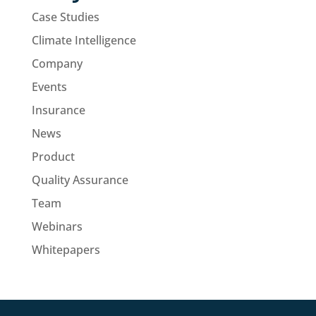
Case Studies
Climate Intelligence
Company
Events
Insurance
News
Product
Quality Assurance
Team
Webinars
Whitepapers