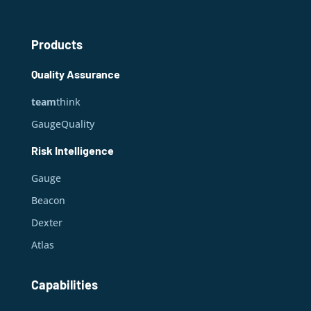
Products
Quality Assurance
team
think
GaugeQuality
Risk Intelligence
Gauge
Beacon
Dexter
Atlas
Capabilities