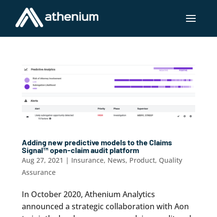
Adding new predictive models to the Claims
Signal™ open-claim audit platform
Aug 27, 2021
|
Insurance
,
News
,
Product
,
Quality
Assurance
In October 2020, Athenium Analytics
announced a strategic collaboration with Aon