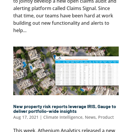
to jointly develop a new open claims audit and
alerting platform called Claims Signal. Since
that time, our teams have been hard at work
building out new functionality and alerts to
help...
New property risk reports leverage IRIS, Gauge to
deliver portfolio-wide insights
Aug 17, 2021
|
Climate Intelligence
,
News
,
Product
This week, Athenium Analytics released a new