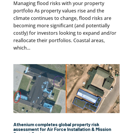
Managing flood risks with your property
portfolio As property values rise and the
climate continues to change, flood risks are
becoming more significant (and potentially
costly) for investors looking to expand and/or
reallocate their portfolios. Coastal areas,
which...
Athenium completes global property risk
assessment for Air Force Installation & Mission