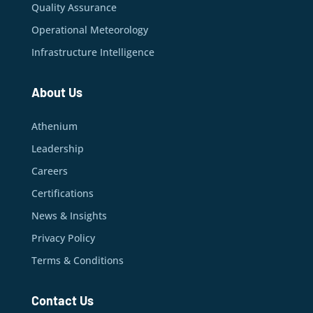
Quality Assurance
Operational Meteorology
Infrastructure Intelligence
About Us
Athenium
Leadership
Careers
Certifications
News & Insights
Privacy Policy
Terms & Conditions
Contact Us