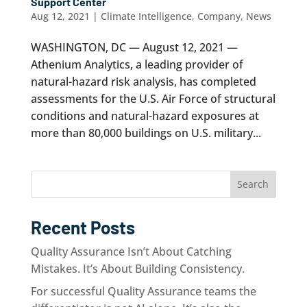
Support Center
Aug 12, 2021
|
Climate Intelligence
,
Company
,
News
WASHINGTON, DC — August 12, 2021 —
Athenium Analytics, a leading provider of
natural-hazard risk analysis, has completed
assessments for the U.S. Air Force of structural
conditions and natural-hazard exposures at
more than 80,000 buildings on U.S. military...
Search
Recent Posts
Quality Assurance Isn’t About Catching
Mistakes. It’s About Building Consistency.
For successful Quality Assurance teams the