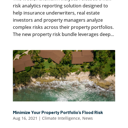
risk analytics reporting solution designed to
help insurance underwriters, real estate
investors and property managers analyze
complex risks across their property portfolios.
The new property risk bundle leverages deep...
Minimize Your Property Portfolio’s Flood Risk
Aug 16, 2021
|
Climate Intelligence
,
News