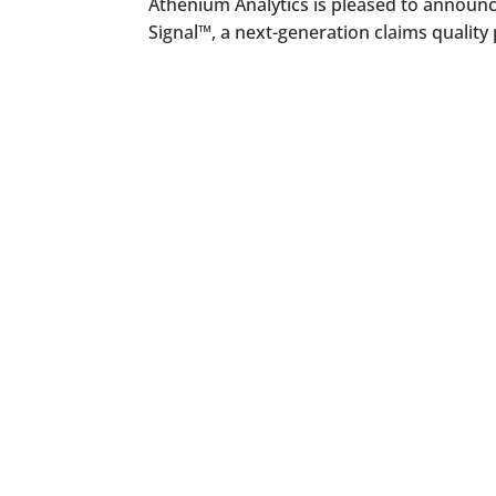
Athenium Analytics is pleased to announc
Signal™, a next-generation claims quality 