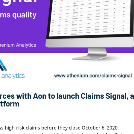
rces with Aon to launch Claims Signal, 
atform
ss high-risk claims before they close October 6, 2020 –