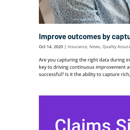
Improve outcomes by captur
Oct 14, 2020
|
Insurance
,
News
,
Quality Assur
Are you capturing the right data during i
key to driving continuous improvement a
successful? Is it the ability to capture rich