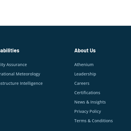
abilities
About Us
ity Assurance
Athenium
ational Meteorology
Leadership
astructure Intelligence
Careers
Certifications
News & Insights
Privacy Policy
Terms & Conditions