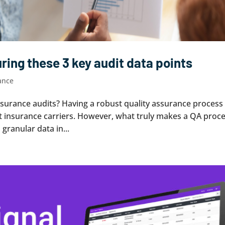
ing these 3 key audit data points
ance
nsurance audits? Having a robust quality assurance process 
t insurance carriers. However, what truly makes a QA proc
, granular data in...