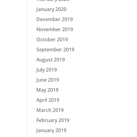
January 2020
December 2019
November 2019
October 2019
September 2019
August 2019
July 2019
June 2019
May 2019
April 2019
March 2019
February 2019
January 2019