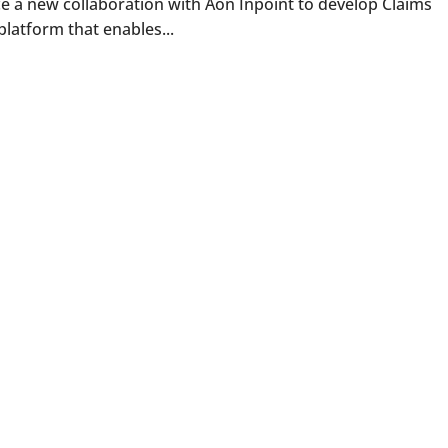
e a new collaboration with Aon Inpoint to develop Claims
platform that enables...