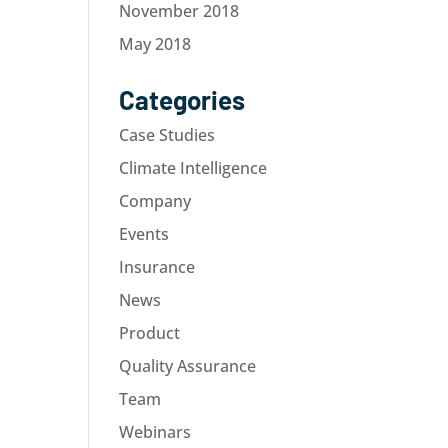
November 2018
May 2018
Categories
Case Studies
Climate Intelligence
Company
Events
Insurance
News
Product
Quality Assurance
Team
Webinars