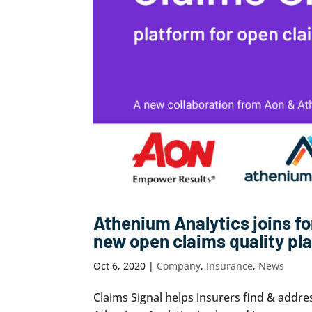
Athenium Analytics joins fo
new open claims quality pl
Oct 6, 2020
|
Company
,
Insurance
,
News
Claims Signal helps insurers find & addre