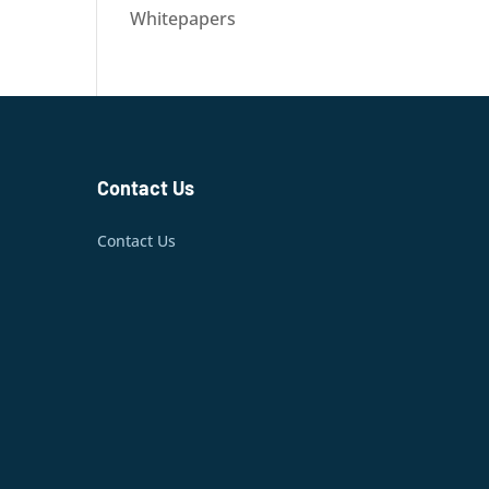
Whitepapers
Contact Us
Contact Us