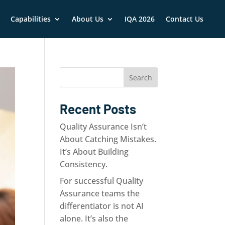
nce
Capabilities
Quality Assurance
About Us
About Us
IQA 2026
Contact Us
Contact Us
Search
Recent Posts
Quality Assurance Isn’t
About Catching Mistakes.
It’s About Building
Consistency.
For successful Quality
Assurance teams the
differentiator is not AI
alone. It’s also the