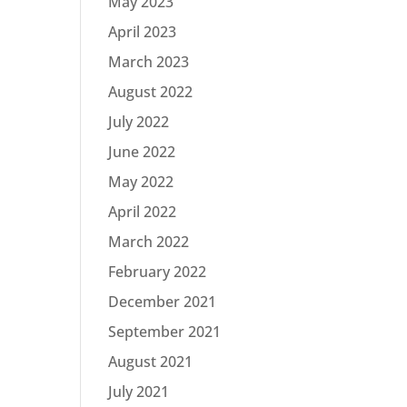
May 2023
April 2023
March 2023
August 2022
July 2022
June 2022
May 2022
April 2022
March 2022
February 2022
December 2021
September 2021
August 2021
July 2021