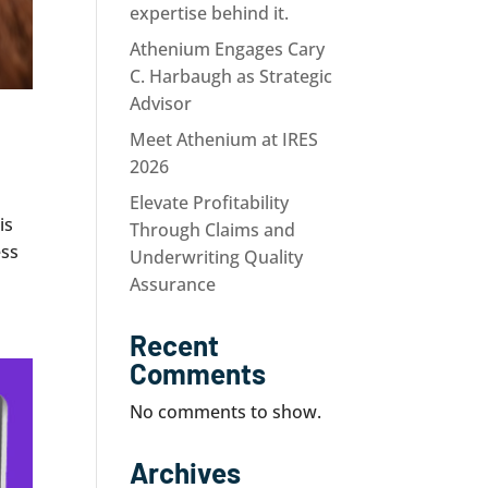
expertise behind it.
Athenium Engages Cary
C. Harbaugh as Strategic
Advisor
Meet Athenium at IRES
2026
Elevate Profitability
is
Through Claims and
ess
Underwriting Quality
Assurance
Recent
Comments
No comments to show.
Archives