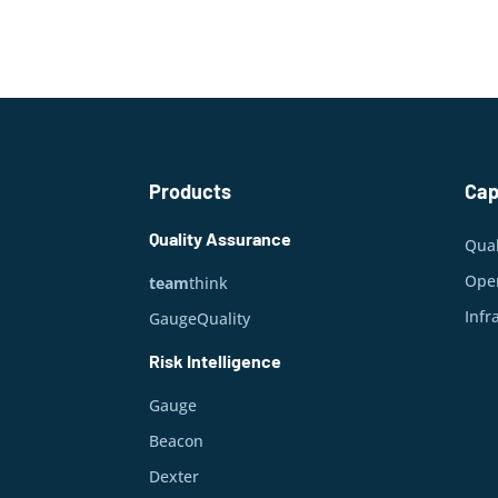
Products
Cap
Quality Assurance
Qual
Oper
team
think
Infr
GaugeQuality
Risk Intelligence
Gauge
Beacon
Dexter