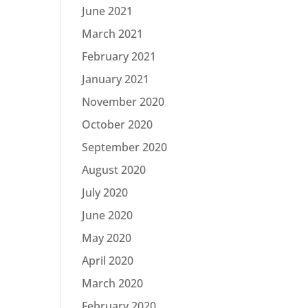
June 2021
March 2021
February 2021
January 2021
November 2020
October 2020
September 2020
August 2020
July 2020
June 2020
May 2020
April 2020
March 2020
February 2020