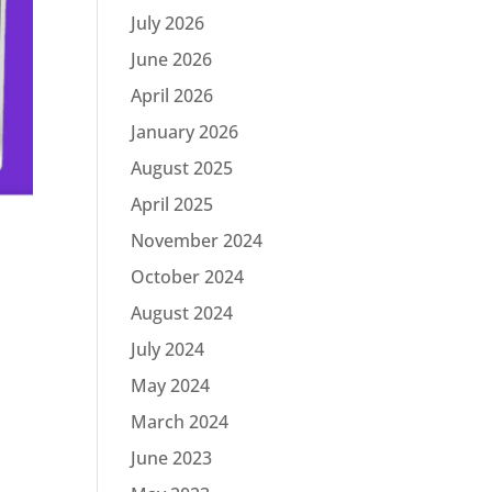
July 2026
June 2026
April 2026
January 2026
August 2025
April 2025
November 2024
October 2024
August 2024
a
July 2024
May 2024
March 2024
June 2023