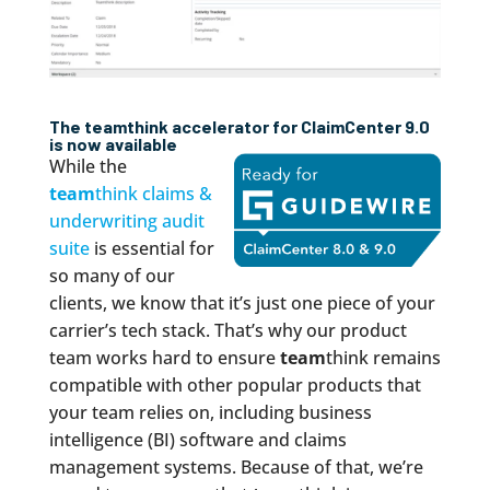
The
team
think accelerator for ClaimCenter 9.0
is now available
While the
team
think claims &
underwriting audit
suite
is essential for
so many of our
clients, we know that it’s just one piece of your
carrier’s tech stack. That’s why our product
team works hard to ensure
team
think remains
compatible with other popular products that
your team relies on, including business
intelligence (BI) software and claims
management systems. Because of that, we’re