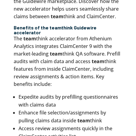
the Guidewire marketplace. Discover how the
new accelerator helps users seamlessly share
claims between
team
think and ClaimCenter.
Benefits of the
team
think Guidewire
accelerator
The
team
think accelerator from Athenium
Analytics integrates ClaimCenter 9 with the
market-leading
team
think QA software. Prefill
audits with claim data and access
team
think
features from inside ClaimCenter, including
review assignments & action items. Key
benefits include:
Expedite audits by prefilling questionnaires
with claims data
Enhance file selection/assignments by
pulling claims data inside
team
think
Access review assignments quickly in the