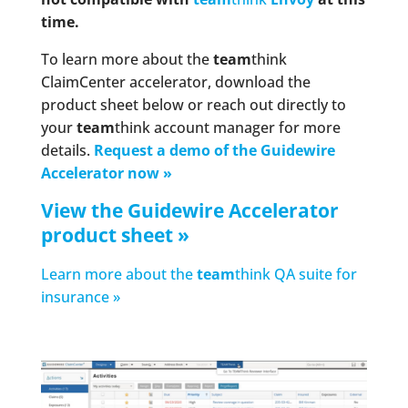
time.
To learn more about the
team
think
ClaimCenter accelerator, download the
product sheet below or reach out directly to
your
team
think account manager for more
details.
Request a demo of the Guidewire
Accelerator now »
View the Guidewire Accelerator
product sheet »
Learn more about the
team
think QA suite for
insurance »