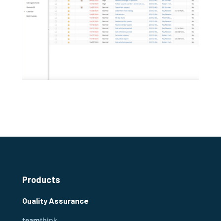
Products
Quality Assurance
team
think