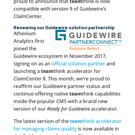
proud to announce that
team
think is now
compatible with version 9 of Guidewire’s
ClaimCenter.
Renewing our Guidewire solution partnership
Athenium
Analytics first
joined the
Guidewire ecosystem in November 2017,
signing on as an
official solution partner
and
launching a
team
think accelerator for
ClaimCenter 8. This month, we’re proud to
reaffirm our Guidewire partner status and
continue offering native
team
think capabilities
inside the popular CMS with a brand new
version of our
Ready for Guidewire
accelerator.
The latest version of the
team
think accelerator
for managing claims quality
is now available in