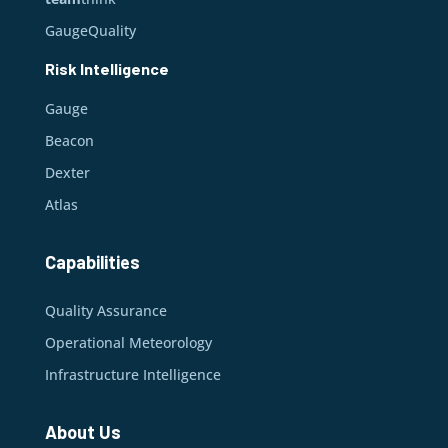
GaugeQuality
Risk Intelligence
Gauge
Beacon
Dexter
Atlas
Capabilities
Quality Assurance
Operational Meteorology
Infrastructure Intelligence
About Us