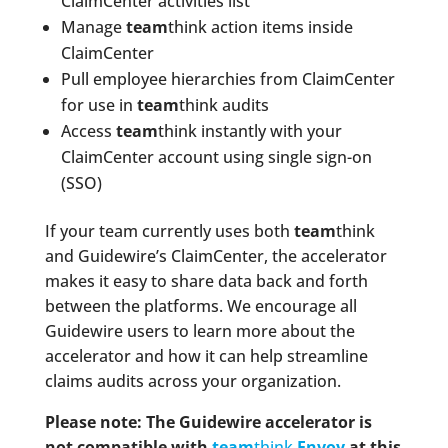
ClaimCenter activities list
Manage
team
think action items inside
ClaimCenter
Pull employee hierarchies from ClaimCenter
for use in
team
think audits
Access
team
think instantly with your
ClaimCenter account using single sign-on
(SSO)
If your team currently uses both
team
think
and Guidewire’s ClaimCenter, the accelerator
makes it easy to share data back and forth
between the platforms. We encourage all
Guidewire users to learn more about the
accelerator and how it can help streamline
claims audits across your organization.
Please note: The Guidewire accelerator is
not compatible with
team
think
Envoy
at this