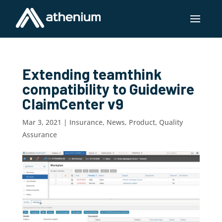
Extending teamthink
compatibility to Guidewire
ClaimCenter v9
Mar 3, 2021
|
Insurance
,
News
,
Product
,
Quality
Assurance