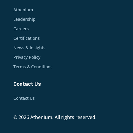
Athenium
Leadership
Careers
Certifications
News & Insights
Privacy Policy
Terms & Conditions
Contact Us
Contact Us
© 2026 Athenium. All rights reserved.