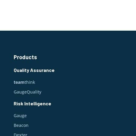
Products
Quality Assurance
team
think
GaugeQuality
Risk Intelligence
Gauge
Beacon
Dexter