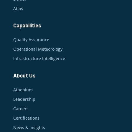
Atlas
Capabilities
Quality Assurance
Operational Meteorology
Infrastructure Intelligence
About Us
Athenium
Leadership
Careers
Certifications
News & Insights