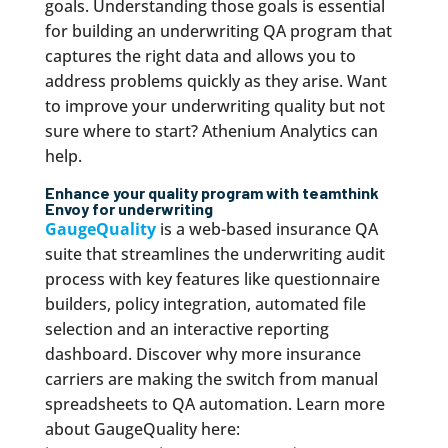
goals. Understanding those goals is essential
for building an underwriting QA program that
captures the right data and allows you to
address problems quickly as they arise. Want
to improve your underwriting quality but not
sure where to start? Athenium Analytics can
help.
Enhance your quality program with
team
think
Envoy for underwriting
GaugeQuality
is a web-based insurance QA
suite that streamlines the underwriting audit
process with key features like questionnaire
builders, policy integration, automated file
selection and an interactive reporting
dashboard. Discover why more insurance
carriers are making the switch from manual
spreadsheets to QA automation. Learn more
about GaugeQuality here: