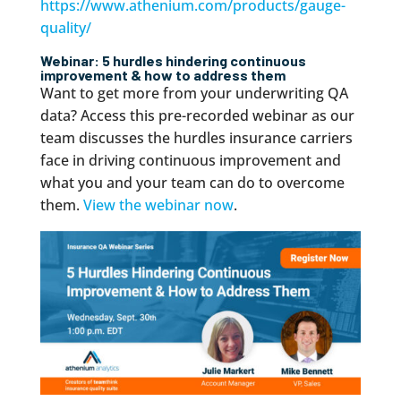
https://www.athenium.com/products/gauge-
quality/
Webinar: 5 hurdles hindering continuous
improvement & how to address them
Want to get more from your underwriting QA
data? Access this pre-recorded webinar as our
team discusses the hurdles insurance carriers
face in driving continuous improvement and
what you and your team can do to overcome
them.
View the webinar now
.