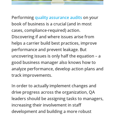
Performing
quality assurance audits
on your
book of business is a crucial (and in most
cases, compliance-required) action.
Discovering if and where issues arise from
helps a carrier build best practices, improve
performance and prevent leakage. But
uncovering issues is only half the equation – a
good business manager also knows how to
analyze performance, develop action plans and
track improvements.
In order to actually implement changes and
drive progress across the organization, QA
leaders should be assigning tasks to managers,
increasing their involvement in staff
development and building a more robust