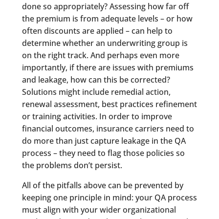
done so appropriately? Assessing how far off
the premium is from adequate levels – or how
often discounts are applied – can help to
determine whether an underwriting group is
on the right track. And perhaps even more
importantly, if there are issues with premiums
and leakage, how can this be corrected?
Solutions might include remedial action,
renewal assessment, best practices refinement
or training activities. In order to improve
financial outcomes, insurance carriers need to
do more than just capture leakage in the QA
process – they need to flag those policies so
the problems don’t persist.
All of the pitfalls above can be prevented by
keeping one principle in mind: your QA process
must align with your wider organizational