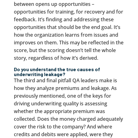
between opens up opportunities –
opportunities for training, for recovery and for
feedback. It’s finding and addressing these
opportunities that should be the end goal. It’s
how the organization learns from issues and
improves on them. This may be reflected in the
score, but the scoring doesn’t tell the whole
story, regardless of how it’s derived.
Do you understand the true causes of
underwriting leakage?
The third and final pitfall QA leaders make is
how they analyze premiums and leakage. As
previously mentioned, one of the keys for
driving underwriting quality is assessing
whether the appropriate premium was
collected. Does the money charged adequately
cover the risk to the company? And where
credits and debits were applied, were they