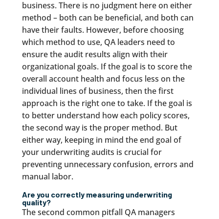
business. There is no judgment here on either
method – both can be beneficial, and both can
have their faults. However, before choosing
which method to use, QA leaders need to
ensure the audit results align with their
organizational goals. If the goal is to score the
overall account health and focus less on the
individual lines of business, then the first
approach is the right one to take. If the goal is
to better understand how each policy scores,
the second way is the proper method. But
either way, keeping in mind the end goal of
your underwriting audits is crucial for
preventing unnecessary confusion, errors and
manual labor.
Are you correctly measuring underwriting
quality?
The second common pitfall QA managers