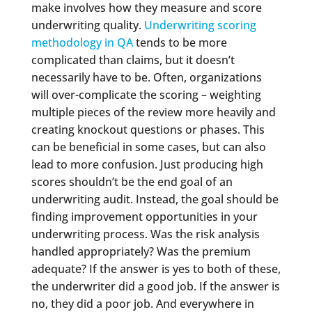
make involves how they measure and score
underwriting quality.
Underwriting scoring
methodology in QA
tends to be more
complicated than claims, but it doesn’t
necessarily have to be. Often, organizations
will over-complicate the scoring – weighting
multiple pieces of the review more heavily and
creating knockout questions or phases. This
can be beneficial in some cases, but can also
lead to more confusion. Just producing high
scores shouldn’t be the end goal of an
underwriting audit. Instead, the goal should be
finding improvement opportunities in your
underwriting process. Was the risk analysis
handled appropriately? Was the premium
adequate? If the answer is yes to both of these,
the underwriter did a good job. If the answer is
no, they did a poor job. And everywhere in