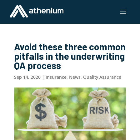
Avoid these three common
pitfalls in the underwriting
QA process
Sep 14, 2020
|
Insurance
,
News
,
Quality Assurance