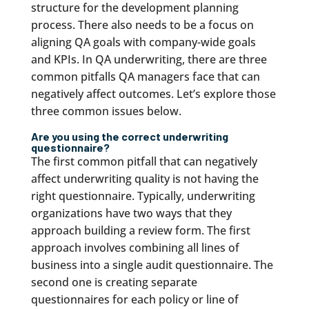
structure for the development planning
process. There also needs to be a focus on
aligning QA goals with company-wide goals
and KPIs. In QA underwriting, there are three
common pitfalls QA managers face that can
negatively affect outcomes. Let’s explore those
three common issues below.
Are you using the correct underwriting
questionnaire?
The first common pitfall that can negatively
affect underwriting quality is not having the
right questionnaire. Typically, underwriting
organizations have two ways that they
approach building a review form. The first
approach involves combining all lines of
business into a single audit questionnaire. The
second one is creating separate
questionnaires for each policy or line of