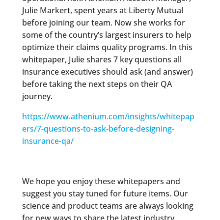
Julie Markert, spent years at Liberty Mutual
before joining our team. Now she works for
some of the country’s largest insurers to help
optimize their claims quality programs. In this
whitepaper, Julie shares 7 key questions all
insurance executives should ask (and answer)
before taking the next steps on their QA
journey.
https://www.athenium.com/insights/whitepap
ers/7-questions-to-ask-before-designing-
insurance-qa/
We hope you enjoy these whitepapers and
suggest you stay tuned for future items. Our
science and product teams are always looking
for new ways to share the latest industry