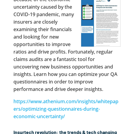
uncertainty caused by the
COVID-19 pandemic, many
insurers are closely
examining their financials
and looking for new
opportunities to improve
ratios and drive profits. Fortunately, regular
claims audits are a fantastic tool for
uncovering new business opportunities and
insights. Learn how you can optimize your QA
questionnaires in order to improve
performance and drive deeper insights.
https://www.athenium.com/insights/whitepap
ers/optimizing-questionnaires-during-
economic-uncertainty/
Insurtech revolution: the trends & tech changing