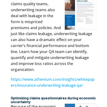
claims quality teams,
underwriting teams also
deal with leakage in the
form is mispriced
premiums and policies. And
just like claims leakage, underwriting leakage
can also have a dramatic effect on your
carrier’s financial performance and bottom
line. Learn how your QA team can identify,
quantify and mitigate underwriting leakage
and improve loss ratios across the
organization.
https://www.athenium.com/insights/whitepap
ers/insurance-underwriting-leakage-qa/
Optimizing claims questionnaires during economic
uncertainty
Because of the economic