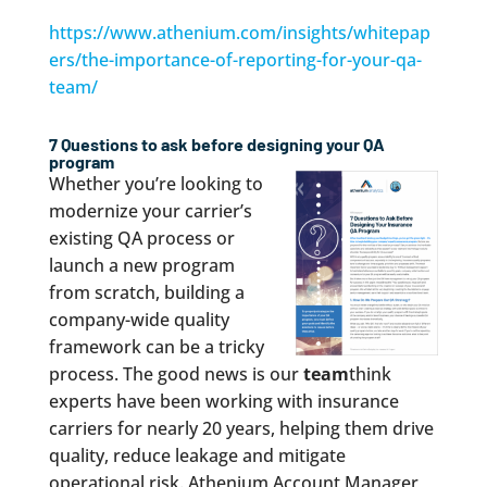
https://www.athenium.com/insights/whitepap
ers/the-importance-of-reporting-for-your-qa-
team/
7 Questions to ask before designing your QA
program
Whether you’re looking to
modernize your carrier’s
existing QA process or
launch a new program
from scratch, building a
company-wide quality
framework can be a tricky
process. The good news is our
team
think
experts have been working with insurance
carriers for nearly 20 years, helping them drive
quality, reduce leakage and mitigate
operational risk. Athenium Account Manager,