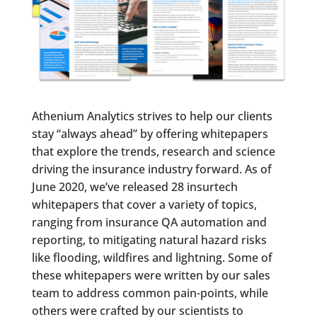
Athenium Analytics strives to help our clients
stay “always ahead” by offering whitepapers
that explore the trends, research and science
driving the insurance industry forward. As of
June 2020, we’ve released 28 insurtech
whitepapers that cover a variety of topics,
ranging from insurance QA automation and
reporting, to mitigating natural hazard risks
like flooding, wildfires and lightning. Some of
these whitepapers were written by our sales
team to address common pain-points, while
others were crafted by our scientists to