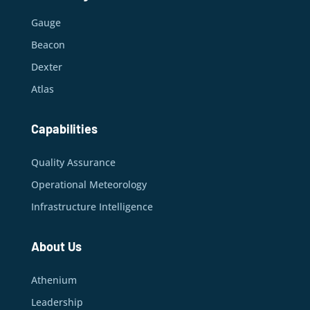
Gauge
Beacon
Dexter
Atlas
Capabilities
Quality Assurance
Operational Meteorology
Infrastructure Intelligence
About Us
Athenium
Leadership