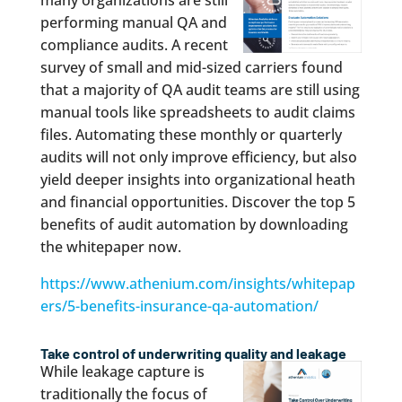
many organizations are still
performing manual QA and
compliance audits. A recent
survey of small and mid-sized carriers found
that a majority of QA audit teams are still using
manual tools like spreadsheets to audit claims
files. Automating these monthly or quarterly
audits will not only improve efficiency, but also
yield deeper insights into organizational heath
and financial opportunities. Discover the top 5
benefits of audit automation by downloading
the whitepaper now.
https://www.athenium.com/insights/whitepap
ers/5-benefits-insurance-qa-automation/
Take control of underwriting quality and leakage
While leakage capture is
traditionally the focus of