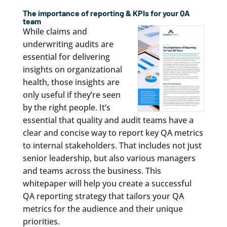
The importance of reporting & KPIs for your QA
team
While claims and
underwriting audits are
essential for delivering
insights on organizational
health, those insights are
only useful if they’re seen
by the right people. It’s
essential that quality and audit teams have a
clear and concise way to report key QA metrics
to internal stakeholders. That includes not just
senior leadership, but also various managers
and teams across the business. This
whitepaper will help you create a successful
QA reporting strategy that tailors your QA
metrics for the audience and their unique
priorities.