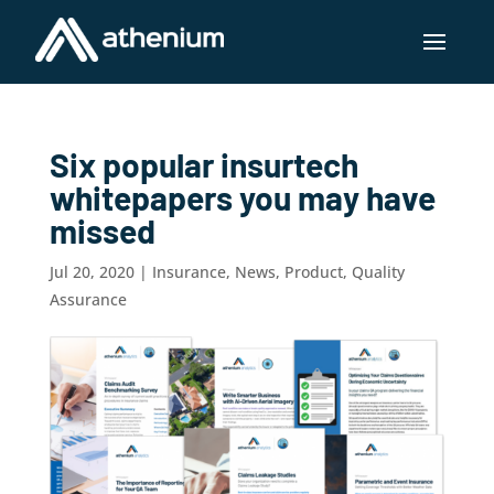
Six popular insurtech
whitepapers you may have
missed
Jul 20, 2020
|
Insurance
,
News
,
Product
,
Quality
Assurance