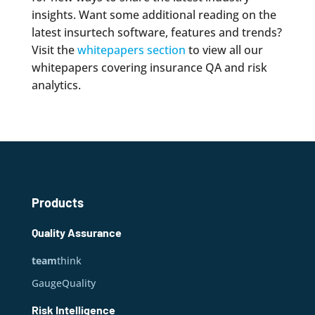
insights. Want some additional reading on the
latest insurtech software, features and trends?
Visit the
whitepapers section
to view all our
whitepapers covering insurance QA and risk
analytics.
Products
Quality Assurance
team
think
GaugeQuality
Risk Intelligence