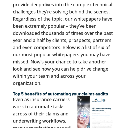
provide deep-dives into the complex technical
challenges they’re solving behind the scenes.
Regardless of the topic, our whitepapers have
been extremely popular – they’ve been
downloaded thousands of times over the past
year and a half by clients, prospects, partners
and even competitors. Below is a list of six of
our most popular whitepapers you may have
missed. Now’s your chance to take another
look and see how you can help drive change
within your team and across your
organization.
Top 5 benefits of automating your claims audits
Even as insurance carriers
work to automate tasks
across of their claims and
underwriting workflows,