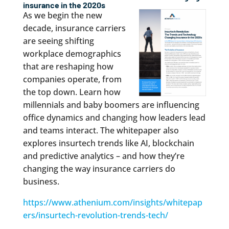
insurance in the 2020s
As we begin the new
decade, insurance carriers
are seeing shifting
workplace demographics
that are reshaping how
companies operate, from
the top down. Learn how
millennials and baby boomers are influencing
office dynamics and changing how leaders lead
and teams interact. The whitepaper also
explores insurtech trends like AI, blockchain
and predictive analytics – and how they’re
changing the way insurance carriers do
business.
https://www.athenium.com/insights/whitepap
ers/insurtech-revolution-trends-tech/