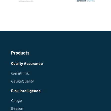
Products
Quality Assurance
team
think
GaugeQuality
Risk Intelligence
Gauge
Beacon