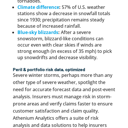
tornadoes.
Climate difference
:
57% of U.S. weather
stations show a decrease in snowfall totals
since 1930; precipitation remains steady
because of increased rainfall.
Blue-sky blizzards
:
After a severe
snowstorm, blizzard-like conditions can
occur even with clear skies if winds are
strong enough (in excess of 35 mph) to pick
up snowdrifts and decrease visibility.
Peril & portfolio risk data, optimized
Severe winter storms, perhaps more than any
other type of severe weather, spotlight the
need for accurate forecast data and post-event
analysis. Insurers must manage risk in storm-
prone areas and verify claims faster to ensure
customer satisfaction and claim quality.
Athenium Analytics offers a suite of risk
analysis and data solutions to help insurers