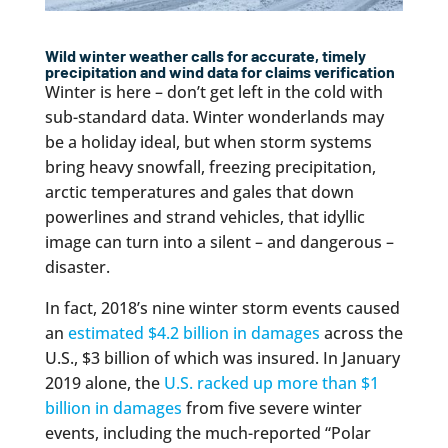
Wild winter weather calls for accurate, timely
precipitation and wind data for claims verification
Winter is here – don’t get left in the cold with
sub-standard data. Winter wonderlands may
be a holiday ideal, but when storm systems
bring heavy snowfall, freezing precipitation,
arctic temperatures and gales that down
powerlines and strand vehicles, that idyllic
image can turn into a silent – and dangerous –
disaster.
In fact, 2018’s nine winter storm events caused
an
estimated $4.2 billion in damages
across the
U.S., $3 billion of which was insured. In January
2019 alone, the
U.S. racked up more than $1
billion in damages
from five severe winter
events, including the much-reported “Polar