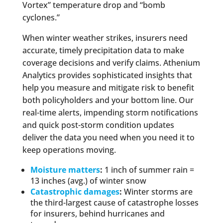
Vortex” temperature drop and “bomb
cyclones.”
When winter weather strikes, insurers need
accurate, timely precipitation data to make
coverage decisions and verify claims. Athenium
Analytics provides sophisticated insights that
help you measure and mitigate risk to benefit
both policyholders and your bottom line. Our
real-time alerts, impending storm notifications
and quick post-storm condition updates
deliver the data you need when you need it to
keep operations moving.
Moisture matters
:
1 inch of summer rain =
13 inches (avg.) of winter snow
Catastrophic damages
:
Winter storms are
the third-largest cause of catastrophe losses
for insurers, behind hurricanes and