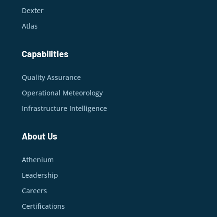
Dexter
Atlas
Capabilities
Quality Assurance
Operational Meteorology
Infrastructure Intelligence
About Us
Athenium
Leadership
Careers
Certifications