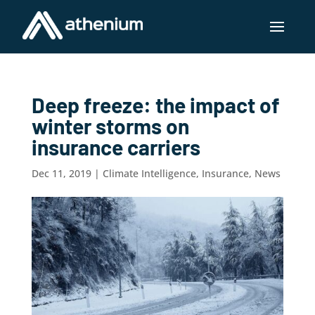
Deep freeze: the impact of
winter storms on
insurance carriers
Dec 11, 2019
|
Climate Intelligence
,
Insurance
,
News