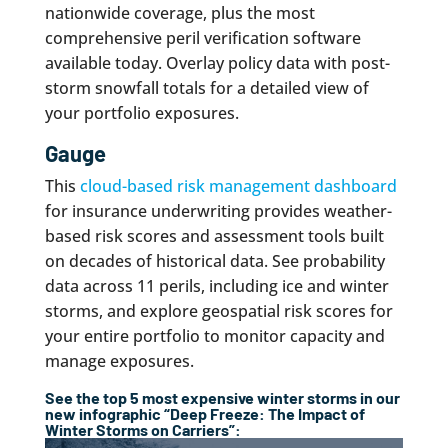
nationwide coverage, plus the most
comprehensive peril verification software
available today. Overlay policy data with post-
storm snowfall totals for a detailed view of
your portfolio exposures.
Gauge
This
cloud-based risk management dashboard
for insurance underwriting provides weather-
based risk scores and assessment tools built
on decades of historical data. See probability
data across 11 perils, including ice and winter
storms, and explore geospatial risk scores for
your entire portfolio to monitor capacity and
manage exposures.
See the top 5 most expensive winter storms in our
new infographic “Deep Freeze: The Impact of
Winter Storms on Carriers”: