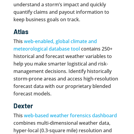
understand a storm’s impact and quickly
quantify claims and payout information to
keep business goals on track.
Atlas
This
web-enabled, global climate and
meteorological database tool
contains 250+
historical and forecast weather variables to
help you make smarter logistical and risk-
management decisions. Identify historically
storm-prone areas and access high-resolution
forecast data with our proprietary blended
forecast models.
Dexter
This
web-based weather forensics dashboard
combines multi-dimensional weather data,
hyper-local (0.3-square mile) resolution and