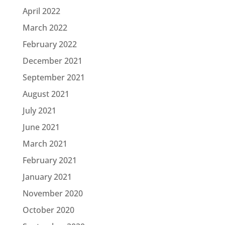
April 2022
March 2022
February 2022
December 2021
September 2021
August 2021
July 2021
June 2021
March 2021
February 2021
January 2021
November 2020
October 2020