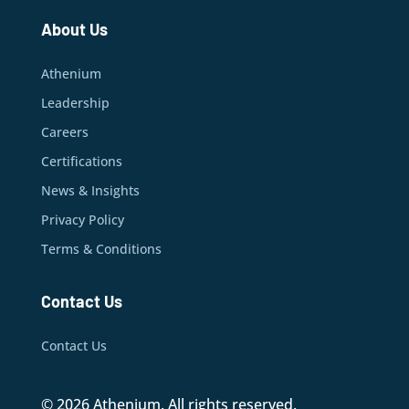
About Us
Athenium
Leadership
Careers
Certifications
News & Insights
Privacy Policy
Terms & Conditions
Contact Us
Contact Us
© 2026 Athenium. All rights reserved.