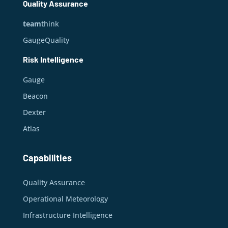
Quality Assurance
team
think
GaugeQuality
Risk Intelligence
Gauge
Beacon
Dexter
Atlas
Capabilities
Quality Assurance
Operational Meteorology
Infrastructure Intelligence