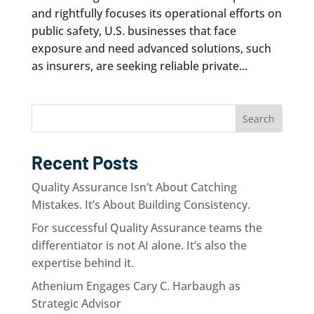
and rightfully focuses its operational efforts on
public safety, U.S. businesses that face
exposure and need advanced solutions, such
as insurers, are seeking reliable private...
Search
Recent Posts
Quality Assurance Isn’t About Catching
Mistakes. It’s About Building Consistency.
For successful Quality Assurance teams the
differentiator is not AI alone. It’s also the
expertise behind it.
Athenium Engages Cary C. Harbaugh as
Strategic Advisor