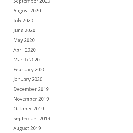
September 2020
August 2020
July 2020
June 2020
May 2020
April 2020
March 2020
February 2020
January 2020
December 2019
November 2019
October 2019
September 2019
August 2019