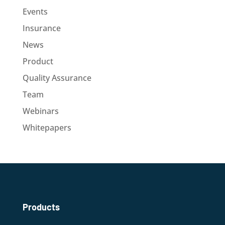
Events
Insurance
News
Product
Quality Assurance
Team
Webinars
Whitepapers
Products