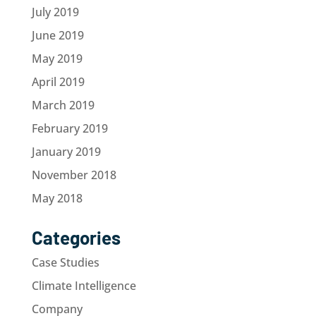
July 2019
June 2019
May 2019
April 2019
March 2019
February 2019
January 2019
November 2018
May 2018
Categories
Case Studies
Climate Intelligence
Company