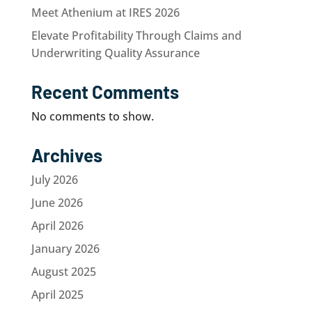
Meet Athenium at IRES 2026
Elevate Profitability Through Claims and
Underwriting Quality Assurance
Recent Comments
No comments to show.
Archives
July 2026
June 2026
April 2026
January 2026
August 2025
April 2025