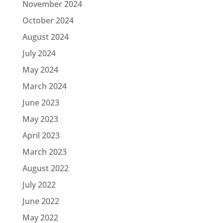
November 2024
October 2024
August 2024
July 2024
May 2024
March 2024
June 2023
May 2023
April 2023
March 2023
August 2022
July 2022
June 2022
May 2022