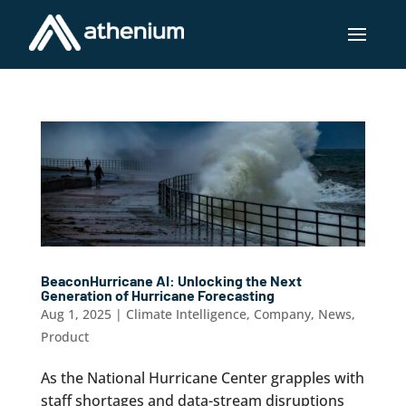
BeaconHurricane AI: Unlocking the Next
Generation of Hurricane Forecasting
Aug 1, 2025
|
Climate Intelligence
,
Company
,
News
,
Product
As the National Hurricane Center grapples with
staff shortages and data-stream disruptions